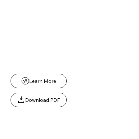
Scholarships for High School Seniors
We are honored to support students in our community by providing scholarship
opportunities for graduating high school seniors planning to attend college or a post-
secondary program.
Students who demonstrate:
Academic achievement
Leadership potential
Community involvement
A commitment to making a positive impact are encouraged to apply.
Learn More
Download PDF
Dr. Deborah Foreman-Speller