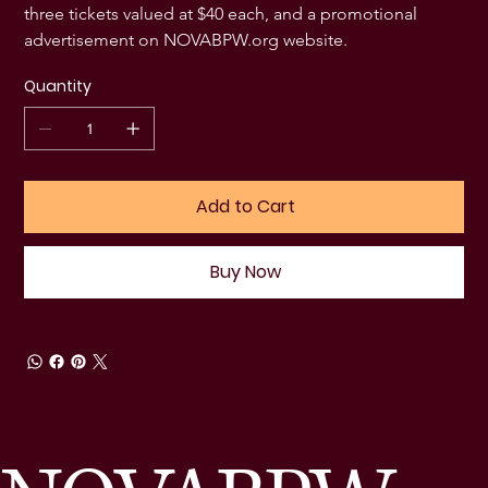
three tickets valued at $40 each, and a promotional 
advertisement on NOVABPW.org website. 
Quantity
Add to Cart
Buy Now