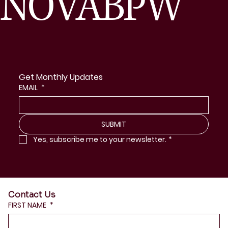
NOVABPW
Get Monthly Updates
EMAIL
*
SUBMIT
Yes, subscribe me to your newsletter.
*
Contact Us
FIRST NAME
*