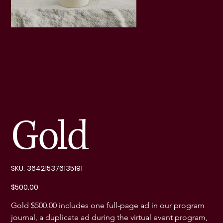
Gold
SKU
SKU:
364215376135191
364215376135191
Price
$500.00
Gold $500.00 includes one full-page ad in our program 
journal, a duplicate ad during the virtual event program, 