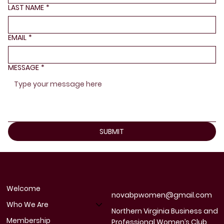
LAST NAME
*
EMAIL
*
MESSAGE
*
SUBMIT
Welcome
novabpwomen@gmail.com
Who We Are
Northern Virginia Business and
Membership
Professional Women’s Club