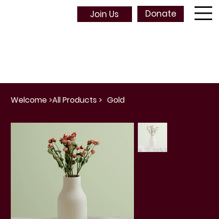
Donate
Join Us
Welcome
>
All Products
>
Gold