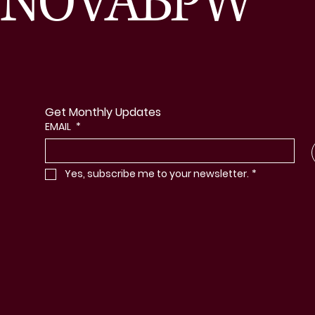
NOVABPW
Get Monthly Updates
EMAIL
*
Yes, subscribe me to your newsletter.
*