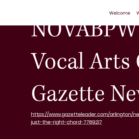
Nov 25, 2023
1 min read
Welcome
NOVABPW 
Vocal Arts
Gazette Ne
https://www.gazetteleader.com/arlington/n
just-the-right-chord-7789217