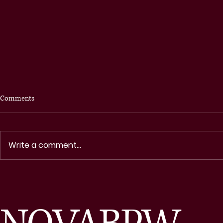
Comments
Write a comment...
Northern Virginia Business and
NOVA IN TOU
Professional Women Celebrate
NEWSLETTE
Each Other and Our Communities