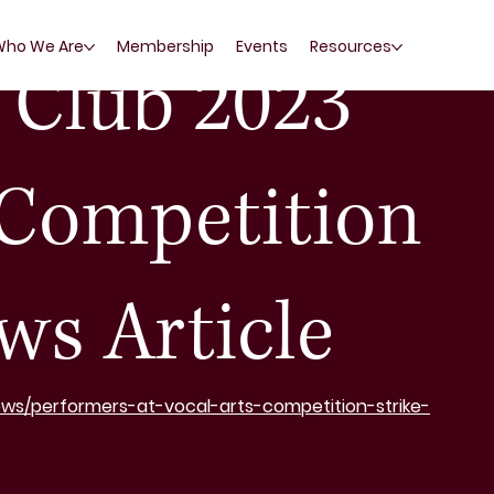
Who We Are
Membership
Events
Resources
Club 2023
 Competition
ws Article
ews/performers-at-vocal-arts-competition-strike-