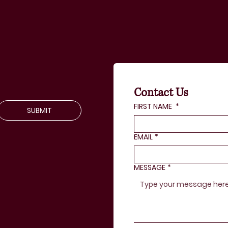
Contact Us
FIRST NAME
*
SUBMIT
EMAIL
*
MESSAGE
*