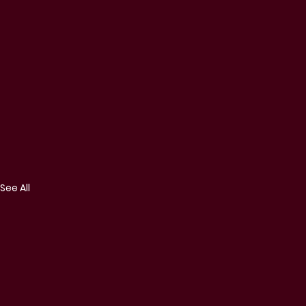
See All