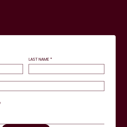
LAST NAME
*