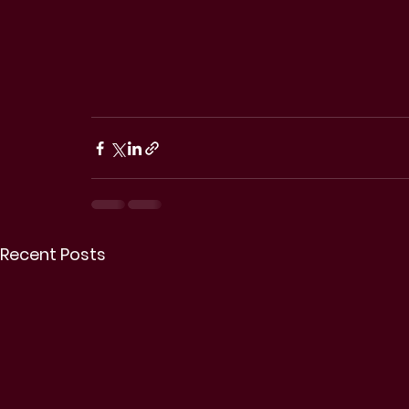
Recent Posts